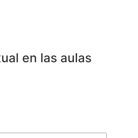
ual en las aulas