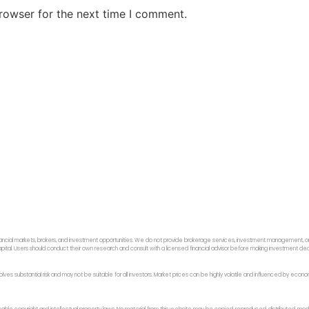
rowser for the next time I comment.
ancial markets, brokers, and investment opportunities. We do not provide brokerage services, investment management, or p
f capital. Users should conduct their own research and consult with a licensed financial advisor before making investment dec
 involves substantial risk and may not be suitable for all investors. Market prices can be highly volatile and influenced by ec