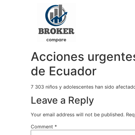
Acciones urgentes 
de Ecuador
7 303 niños y adolescentes han sido afectad
Leave a Reply
Your email address will not be published.
Req
Comment
*