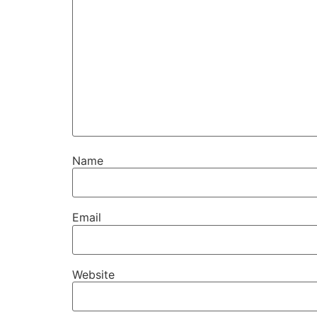
Name
Email
Website