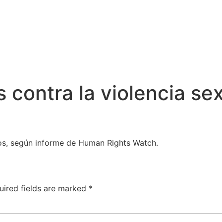
contra la violencia sex
os, según informe de Human Rights Watch.
uired fields are marked
*