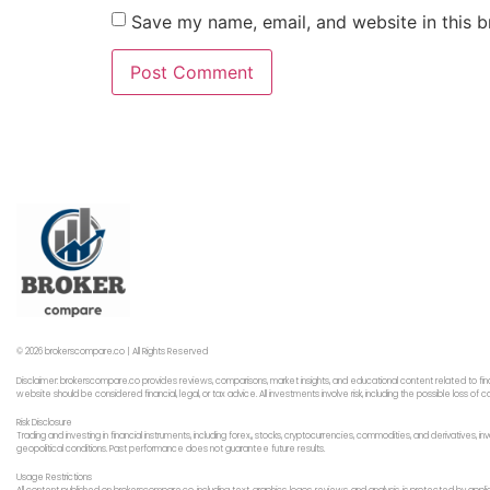
Save my name, email, and website in this b
© 2026 brokerscompare.co | All Rights Reserved
Disclaimer: brokerscompare.co provides reviews, comparisons, market insights, and educational content related to fin
website should be considered financial, legal, or tax advice. All investments involve risk, including the possible loss o
Risk Disclosure
Trading and investing in financial instruments, including forex,, stocks, cryptocurrencies, commodities, and derivatives,
geopolitical conditions. Past performance does not guarantee future results.
Usage Restrictions