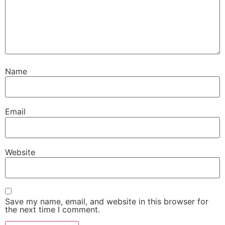
Name
Email
Website
Save my name, email, and website in this browser for
the next time I comment.