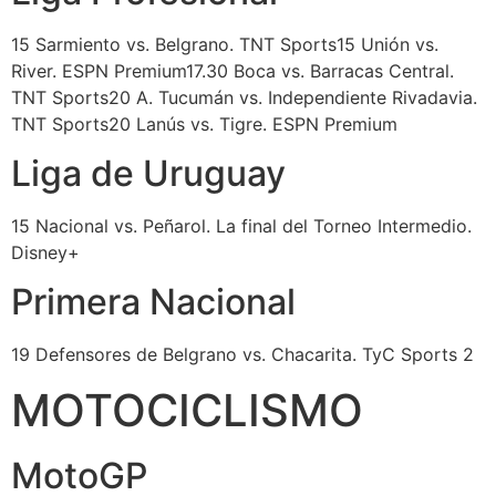
15 Sarmiento vs. Belgrano. TNT Sports15 Unión vs.
River. ESPN Premium17.30 Boca vs. Barracas Central.
TNT Sports20 A. Tucumán vs. Independiente Rivadavia.
TNT Sports20 Lanús vs. Tigre. ESPN Premium
Liga de Uruguay
15 Nacional vs. Peñarol. La final del Torneo Intermedio.
Disney+
Primera Nacional
19 Defensores de Belgrano vs. Chacarita. TyC Sports 2
MOTOCICLISMO
MotoGP