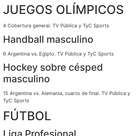
JUEGOS OLÍMPICOS
4 Cobertura general. TV Pública y TyC Sports
Handball masculino
6 Argentina vs. Egipto. TV Pública y TyC Sports
Hockey sobre césped
masculino
15 Argentina vs. Alemania, cuarto de final. TV Pública y
TyC Sports
FÚTBOL
Liga Profesional