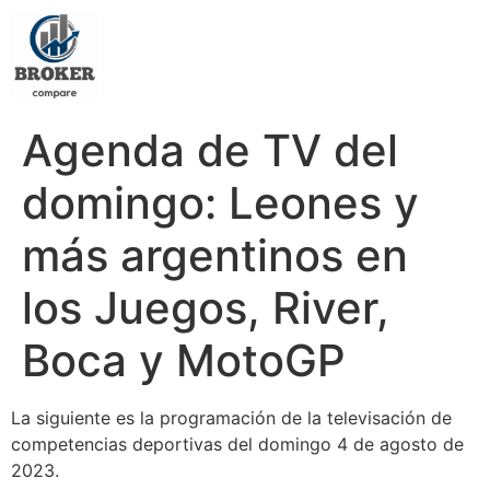
Agenda de TV del
domingo: Leones y
más argentinos en
los Juegos, River,
Boca y MotoGP
La siguiente es la programación de la televisación de
competencias deportivas del domingo 4 de agosto de
2023.