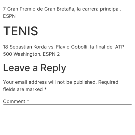
7 Gran Premio de Gran Bretaña, la carrera principal.
ESPN
TENIS
18 Sebastian Korda vs. Flavio Cobolli, la final del ATP
500 Washington. ESPN 2
Leave a Reply
Your email address will not be published.
Required
fields are marked
*
Comment
*