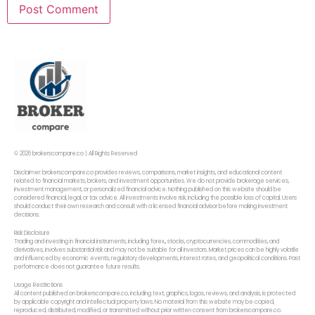
© 2026 brokerscompare.co | All Rights Reserved
Disclaimer: brokerscompare.co provides reviews, comparisons, market insights, and educational content
related to financial markets, brokers, and investment opportunities. We do not provide brokerage services,
investment management, or personalized financial advice. Nothing published on this website should be
considered financial, legal, or tax advice. All investments involve risk, including the possible loss of capital. Users
should conduct their own research and consult with a licensed financial advisor before making investment
decisions.
Risk Disclosure
Trading and investing in financial instruments, including forex,, stocks, cryptocurrencies, commodities, and
derivatives, involves substantial risk and may not be suitable for all investors. Market prices can be highly volatile
and influenced by economic events, regulatory developments, interest rates, and geopolitical conditions. Past
performance does not guarantee future results.
Usage Restrictions
All content published on brokerscompare.co, including text, graphics, logos, reviews, and analysis, is protected
by applicable copyright and intellectual property laws. No material from this website may be copied,
reproduced, distributed, modified, or transmitted without prior written consent from brokerscompare.co.