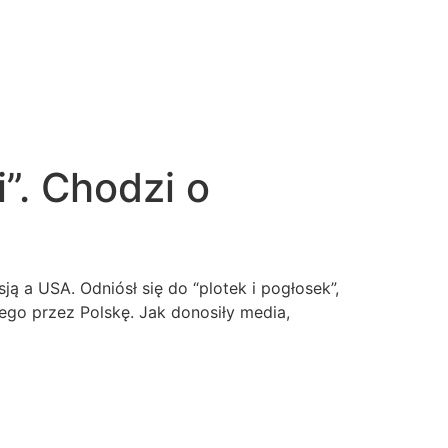
”. Chodzi o
ą a USA. Odniósł się do “plotek i pogłosek”,
ego przez Polskę. Jak donosiły media,