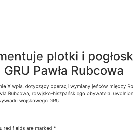
entuje plotki i pogłoski
ta GRU Pawła Rubcowa
mie X wpis, dotyczący operacji wymiany jeńców między Rosj
Pawła Rubcowa, rosyjsko-hiszpańskiego obywatela, uwolnion
 wywiadu wojskowego GRU.
uired fields are marked
*