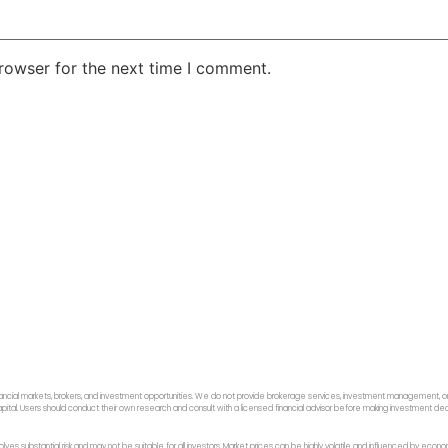
rowser for the next time I comment.
ancial markets, brokers, and investment opportunities. We do not provide brokerage services, investment management, or p
f capital. Users should conduct their own research and consult with a licensed financial advisor before making investment dec
 involves substantial risk and may not be suitable for all investors. Market prices can be highly volatile and influenced by ec