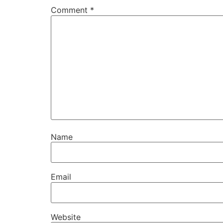
Comment
*
Name
Email
Website