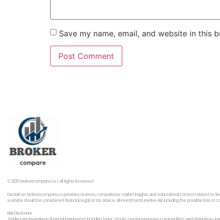
Save my name, email, and website in this b
© 2026 brokerscompare.co | All Rights Reserved
Disclaimer: brokerscompare.co provides reviews, comparisons, market insights, and educational content related to fin
website should be considered financial, legal, or tax advice. All investments involve risk, including the possible loss o
Risk Disclosure
Trading and investing in financial instruments, including forex,, stocks, cryptocurrencies, commodities, and derivatives,