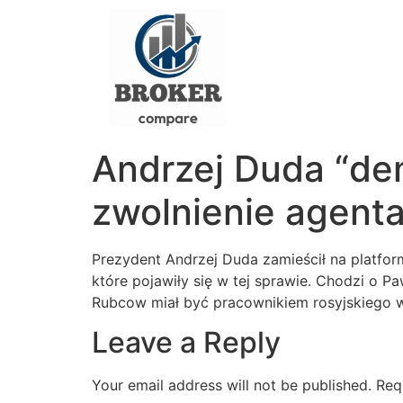
Andrzej Duda “dem
zwolnienie agen
Prezydent Andrzej Duda zamieścił na platfor
które pojawiły się w tej sprawie. Chodzi o 
Rubcow miał być pracownikiem rosyjskiego
Leave a Reply
Your email address will not be published.
Req