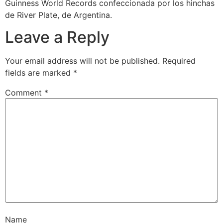
Guinness World Records confeccionada por los hinchas
de River Plate, de Argentina.
Leave a Reply
Your email address will not be published.
Required
fields are marked
*
Comment
*
Name