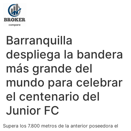
Barranquilla
despliega la bandera
más grande del
mundo para celebrar
el centenario del
Junior FC
Supera los 7.800 metros de la anterior poseedora el