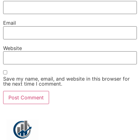
Email
Website
Save my name, email, and website in this browser for
the next time I comment.