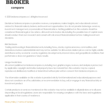
© 2026 brokerscompare.co | All Rights Reserved
Disclaimer: brokerscompare.co provides reviews, comparisons, market insights, and educational content
related to financial markets, brokers, and investment opportunities. We do not provide brokerage services,
investment management, or personalized financial advice. Nothing published on this website should be
considered financial, legal, or tax advice. All investments involve risk, including the possible loss of capital. Users
should conduct their own research and consult with a licensed financial advisor before making investment
decisions.
Risk Disclosure
Trading and investing in financial instruments, including forex,, stocks, cryptocurrencies, commodities, and
derivatives, involves substantial risk and may not be suitable for all investors. Market prices can be highly volatile
and influenced by economic events, regulatory developments, interest rates, and geopolitical conditions. Past
performance does not guarantee future results.
Usage Restrictions
All content published on brokerscompare.co, including text, graphics, logos, reviews, and analysis, is protected
by applicable copyright and intellectual property laws. No material from this website may be copied,
reproduced, distributed, modified, or transmitted without prior written consent from brokerscompare.co.
The information available on this website is provided strictly for informational and educational purposes and
does not constitute an offer, solicitation, or recommendation to buy, sell, or engage in any financial activity or
investment product.
Certain products or services mentioned on this website may not be available in all jurisdictions or to all users
depending on local regulations. Users are responsible for ensuring compliance with the laws and regulations
applicable in their country of residence.
Privacy Policy
|
Terms of Service