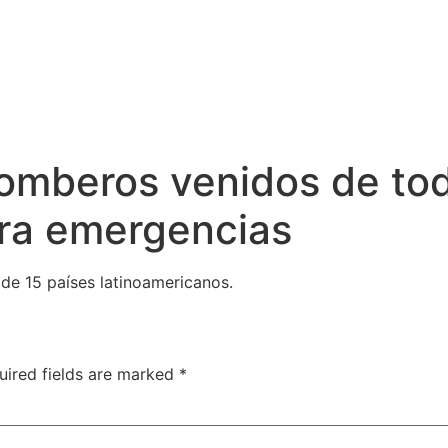
omberos venidos de tod
tra emergencias
de 15 países latinoamericanos.
uired fields are marked
*