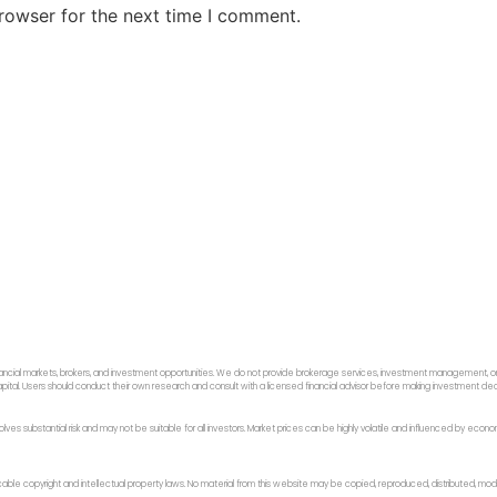
rowser for the next time I comment.
ancial markets, brokers, and investment opportunities. We do not provide brokerage services, investment management, or p
f capital. Users should conduct their own research and consult with a licensed financial advisor before making investment dec
 involves substantial risk and may not be suitable for all investors. Market prices can be highly volatile and influenced by ec
licable copyright and intellectual property laws. No material from this website may be copied, reproduced, distributed, modi