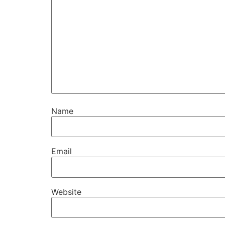
Name
Email
Website