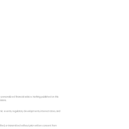
ersonalized financial advice. Nothing published on this
isions.
onomic events, regulatory developments, interest rates, and
fied, or transmitted without prior written consent from