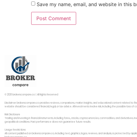
Save my name, email, and website in this b
© 2026 brokerscompare.co | All Rights Reserved
Disclaimer: brokerscompare.co provides reviews, comparisons, market insights, and educational content related to fin
website should be considered financial, legal, or tax advice. All investments involve risk, including the possible loss o
Risk Disclosure
Trading and investing in financial instruments, including forex,, stocks, cryptocurrencies, commodities, and derivatives,
geopolitical conditions. Past performance does not guarantee future results.
Usage Restrictions
All content published on brokerscompare.co, including text, graphics, logos, reviews, and analysis, is protected by app