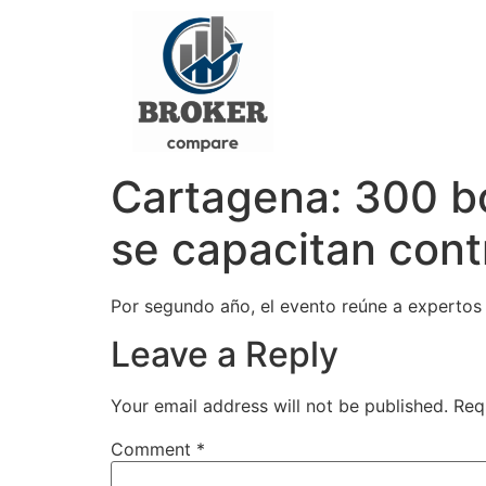
Cartagena: 300 b
se capacitan con
Por segundo año, el evento reúne a expertos 
Leave a Reply
Your email address will not be published.
Req
Comment
*