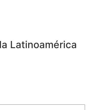
a Latinoamérica