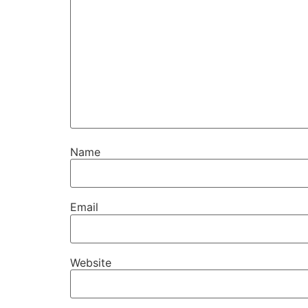
Name
Email
Website