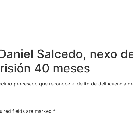
Daniel Salcedo, nexo d
prisión 40 meses
décimo procesado que reconoce el delito de delincuencia o
uired fields are marked
*