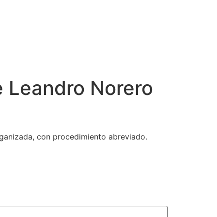
e Leandro Norero
rganizada, con procedimiento abreviado.