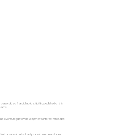
ersonalized financial advice. Nothing published on this
isions.
onomic events, regulatory developments, interest rates, and
fied, or transmitted without prior written consent from