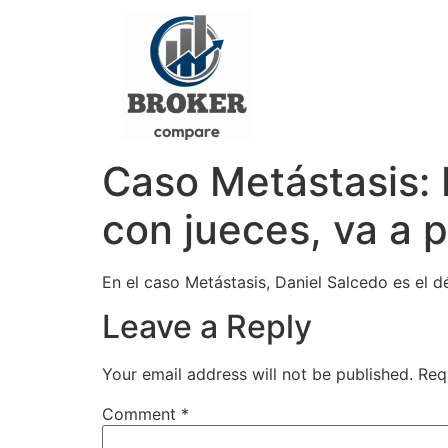
Caso Metástasis: 
con jueces, va a 
En el caso Metástasis, Daniel Salcedo es el 
Leave a Reply
Your email address will not be published.
Req
Comment
*