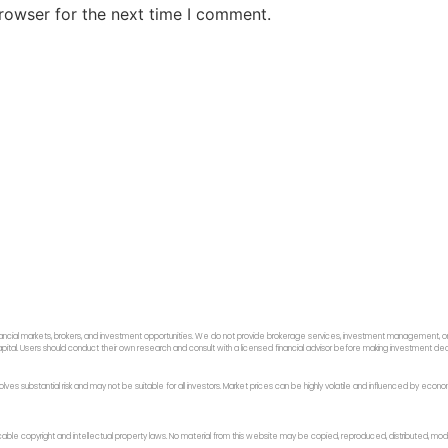
rowser for the next time I comment.
ancial markets, brokers, and investment opportunities. We do not provide brokerage services, investment management, or p
f capital. Users should conduct their own research and consult with a licensed financial advisor before making investment dec
 involves substantial risk and may not be suitable for all investors. Market prices can be highly volatile and influenced by ec
licable copyright and intellectual property laws. No material from this website may be copied, reproduced, distributed, modi