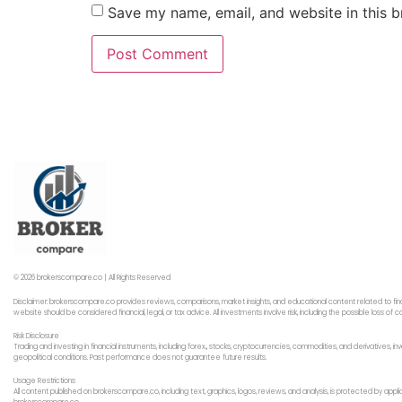
Save my name, email, and website in this b
© 2026 brokerscompare.co | All Rights Reserved
Disclaimer: brokerscompare.co provides reviews, comparisons, market insights, and educational content related to fin
website should be considered financial, legal, or tax advice. All investments involve risk, including the possible loss o
Risk Disclosure
Trading and investing in financial instruments, including forex,, stocks, cryptocurrencies, commodities, and derivatives,
geopolitical conditions. Past performance does not guarantee future results.
Usage Restrictions
All content published on brokerscompare.co, including text, graphics, logos, reviews, and analysis, is protected by app