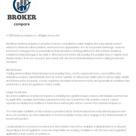
© 2026 brokerscompare.co | All Rights Reserved
Disclaimer: brokerscompare.co provides reviews, comparisons, market insights, and educational content
related to financial markets, brokers, and investment opportunities. We do not provide brokerage services,
investment management, or personalized financial advice. Nothing published on this website should be
considered financial, legal, or tax advice. All investments involve risk, including the possible loss of capital. Users
should conduct their own research and consult with a licensed financial advisor before making investment
decisions.
Risk Disclosure
Trading and investing in financial instruments, including forex,, stocks, cryptocurrencies, commodities, and
derivatives, involves substantial risk and may not be suitable for all investors. Market prices can be highly volatile
and influenced by economic events, regulatory developments, interest rates, and geopolitical conditions. Past
performance does not guarantee future results.
Usage Restrictions
All content published on brokerscompare.co, including text, graphics, logos, reviews, and analysis, is protected
by applicable copyright and intellectual property laws. No material from this website may be copied,
reproduced, distributed, modified, or transmitted without prior written consent from brokerscompare.co.
The information available on this website is provided strictly for informational and educational purposes and
does not constitute an offer, solicitation, or recommendation to buy, sell, or engage in any financial activity or
investment product.
Certain products or services mentioned on this website may not be available in all jurisdictions or to all users
depending on local regulations. Users are responsible for ensuring compliance with the laws and regulations
applicable in their country of residence.