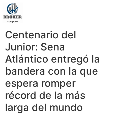
Centenario del
Junior: Sena
Atlántico entregó la
bandera con la que
espera romper
récord de la más
larga del mundo