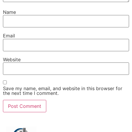
Name
Email
Website
Save my name, email, and website in this browser for
the next time I comment.