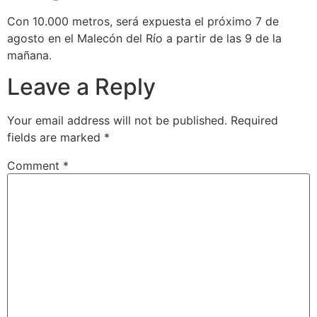
Con 10.000 metros, será expuesta el próximo 7 de
agosto en el Malecón del Río a partir de las 9 de la
mañana.
Leave a Reply
Your email address will not be published.
Required
fields are marked
*
Comment
*