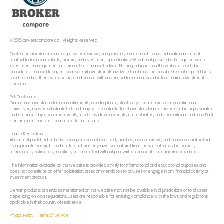
© 2026 brokerscompare.co | All Rights Reserved
Disclaimer: brokerscompare.co provides reviews, comparisons, market insights, and educational content
related to financial markets, brokers, and investment opportunities. We do not provide brokerage services,
investment management, or personalized financial advice. Nothing published on this website should be
considered financial, legal, or tax advice. All investments involve risk, including the possible loss of capital. Users
should conduct their own research and consult with a licensed financial advisor before making investment
decisions.
Risk Disclosure
Trading and investing in financial instruments, including forex,, stocks, cryptocurrencies, commodities, and
derivatives, involves substantial risk and may not be suitable for all investors. Market prices can be highly volatile
and influenced by economic events, regulatory developments, interest rates, and geopolitical conditions. Past
performance does not guarantee future results.
Usage Restrictions
All content published on brokerscompare.co, including text, graphics, logos, reviews, and analysis, is protected
by applicable copyright and intellectual property laws. No material from this website may be copied,
reproduced, distributed, modified, or transmitted without prior written consent from brokerscompare.co.
The information available on this website is provided strictly for informational and educational purposes and
does not constitute an offer, solicitation, or recommendation to buy, sell, or engage in any financial activity or
investment product.
Certain products or services mentioned on this website may not be available in all jurisdictions or to all users
depending on local regulations. Users are responsible for ensuring compliance with the laws and regulations
applicable in their country of residence.
Privacy Policy
|
Terms of Service