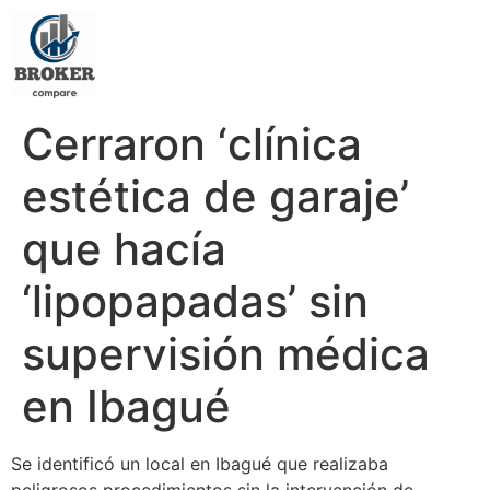
Cerraron ‘clínica
estética de garaje’
que hacía
‘lipopapadas’ sin
supervisión médica
en Ibagué
Se identificó un local en Ibagué que realizaba