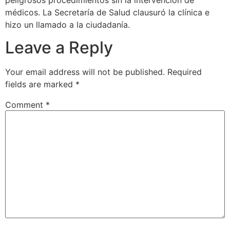
peligrosos procedimientos sin la intervención de
médicos. La Secretaría de Salud clausuró la clínica e
hizo un llamado a la ciudadanía.
Leave a Reply
Your email address will not be published.
Required
fields are marked
*
Comment
*