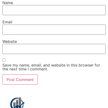
Name
Email
Website
Save my name, email, and website in this browser for
the next time I comment.