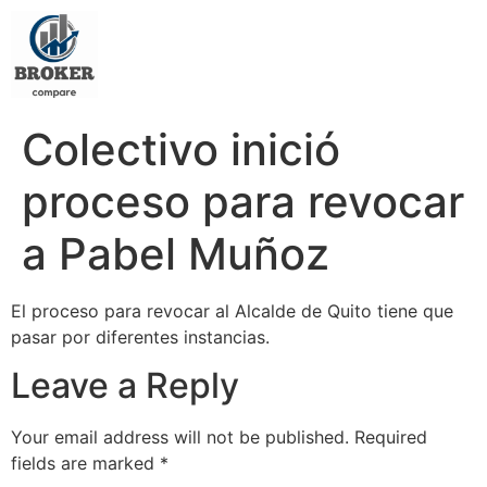
Colectivo inició
proceso para revocar
a Pabel Muñoz
El proceso para revocar al Alcalde de Quito tiene que
pasar por diferentes instancias.
Leave a Reply
Your email address will not be published.
Required
fields are marked
*