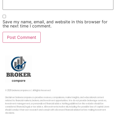
Save my name, email, and website in this browser for
the next time I comment.
© 2026 brokerscompare.co | All Rights Reserved
Disclaimer: brokerscompare.co provides reviews, comparisons, market insights, and educational content
related to financial markets, brokers, and investment opportunities. We do not provide brokerage services,
investment management, or personalized financial advice. Nothing published on this website should be
considered financial, legal, or tax advice. All investments involve risk, including the possible loss of capital. Users
should conduct their own research and consult with a licensed financial advisor before making investment
decisions.