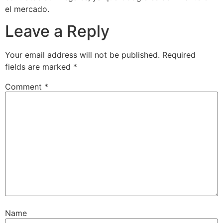
el mercado.
Leave a Reply
Your email address will not be published.
Required
fields are marked
*
Comment
*
Name