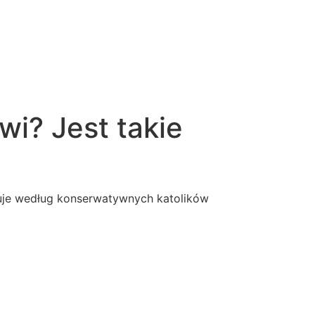
wi? Jest takie
ebuje według konserwatywnych katolików