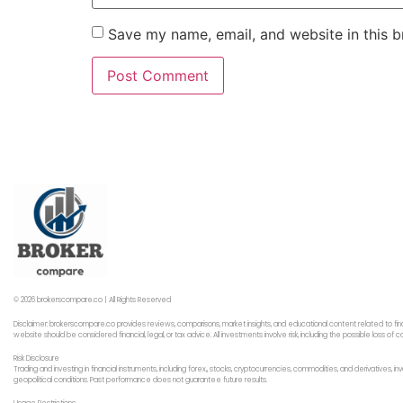
Save my name, email, and website in this b
© 2026 brokerscompare.co | All Rights Reserved
Disclaimer: brokerscompare.co provides reviews, comparisons, market insights, and educational content related to fin
website should be considered financial, legal, or tax advice. All investments involve risk, including the possible loss o
Risk Disclosure
Trading and investing in financial instruments, including forex,, stocks, cryptocurrencies, commodities, and derivatives,
geopolitical conditions. Past performance does not guarantee future results.