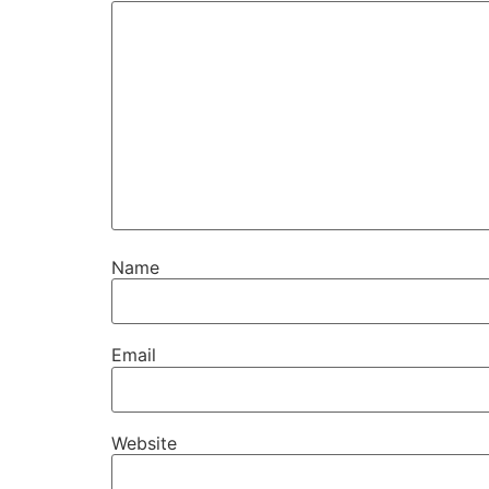
Name
Email
Website