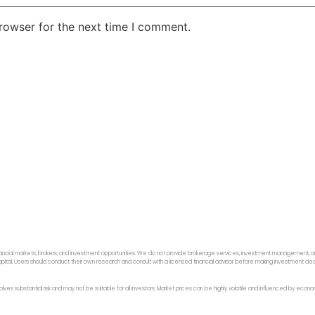
rowser for the next time I comment.
ancial markets, brokers, and investment opportunities. We do not provide brokerage services, investment management, or p
f capital. Users should conduct their own research and consult with a licensed financial advisor before making investment dec
 involves substantial risk and may not be suitable for all investors. Market prices can be highly volatile and influenced by ec