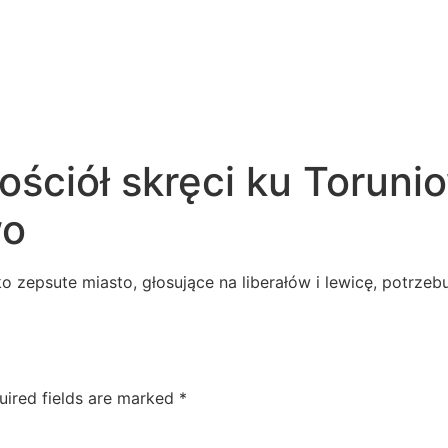
ściół skręci ku Torunio
wo
ko zepsute miasto, głosujące na liberałów i lewicę, potrz
uired fields are marked
*