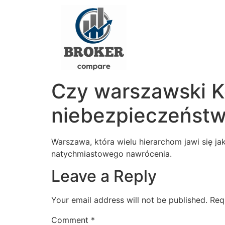
Czy warszawski Ko
niebezpieczeńst
Warszawa, która wielu hierarchom jawi się ja
natychmiastowego nawrócenia.
Leave a Reply
Your email address will not be published.
Req
Comment
*