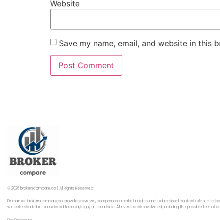
Website
Save my name, email, and website in this b
© 2026 brokerscompare.co | All Rights Reserved
Disclaimer: brokerscompare.co provides reviews, comparisons, market insights, and educational content related to fin
website should be considered financial, legal, or tax advice. All investments involve risk, including the possible loss o