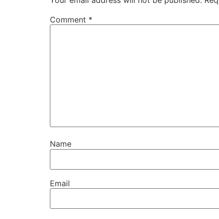
Your email address will not be published.
Req
Comment
*
Name
Email