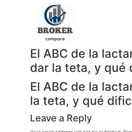
El ABC de la lact
dar la teta, y qué
El ABC de la lacta
la teta, y qué dif
Leave a Reply