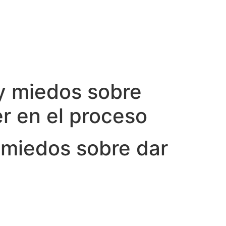
 y miedos sobre
er en el proceso
 miedos sobre dar