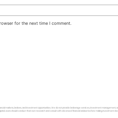
rowser for the next time I comment.
ancial markets, brokers, and investment opportunities. We do not provide brokerage services, investment management, or p
f capital. Users should conduct their own research and consult with a licensed financial advisor before making investment dec