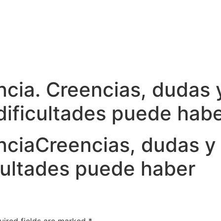
ancia. Creencias, dudas
 dificultades puede hab
ncia
Creencias, dudas y
icultades puede haber