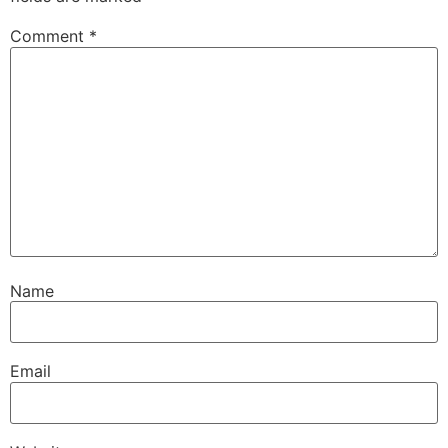
Comment
*
Name
Email