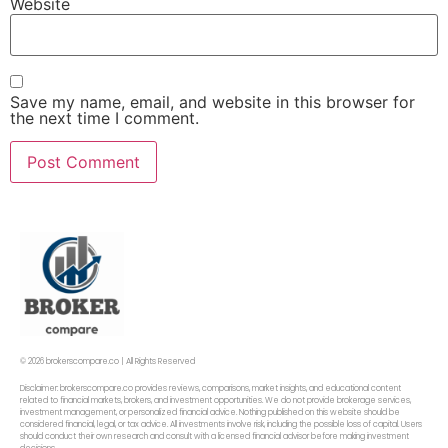
Website
Save my name, email, and website in this browser for
the next time I comment.
© 2026 brokerscompare.co | All Rights Reserved
Disclaimer: brokerscompare.co provides reviews, comparisons, market insights, and educational content
related to financial markets, brokers, and investment opportunities. We do not provide brokerage services,
investment management, or personalized financial advice. Nothing published on this website should be
considered financial, legal, or tax advice. All investments involve risk, including the possible loss of capital. Users
should conduct their own research and consult with a licensed financial advisor before making investment