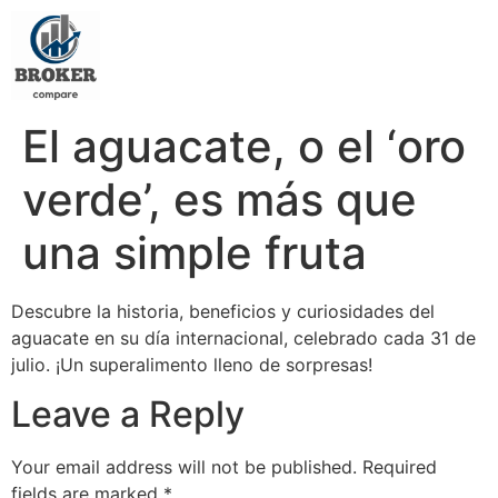
El aguacate, o el ‘oro
verde’, es más que
una simple fruta
Descubre la historia, beneficios y curiosidades del
aguacate en su día internacional, celebrado cada 31 de
julio. ¡Un superalimento lleno de sorpresas!
Leave a Reply
Your email address will not be published.
Required
fields are marked
*