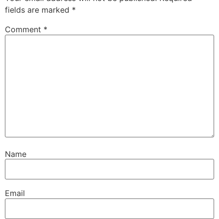
fields are marked
*
Comment
*
Name
Email