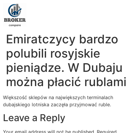
Emiratczycy bardzo
polubili rosyjskie
pieniądze. W Dubaju
można płacić rublami
Większość sklepów na największych terminalach
dubajskiego lotniska zaczęła przyjmować ruble.
Leave a Reply
Your email address will not be published.
Required