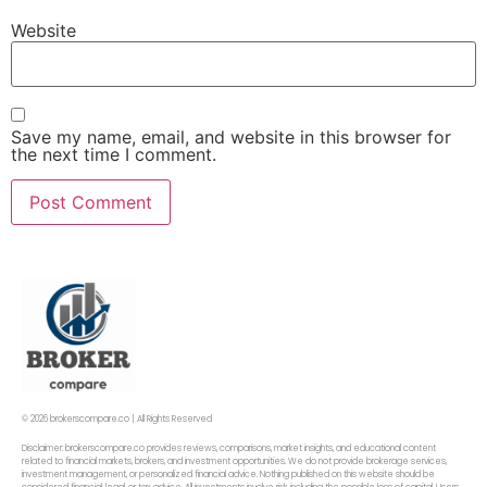
Website
Save my name, email, and website in this browser for
the next time I comment.
© 2026 brokerscompare.co | All Rights Reserved
Disclaimer: brokerscompare.co provides reviews, comparisons, market insights, and educational content
related to financial markets, brokers, and investment opportunities. We do not provide brokerage services,
investment management, or personalized financial advice. Nothing published on this website should be