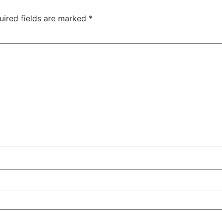
uired fields are marked
*