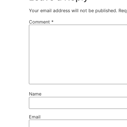
Your email address will not be published.
Req
Comment
*
Name
Email