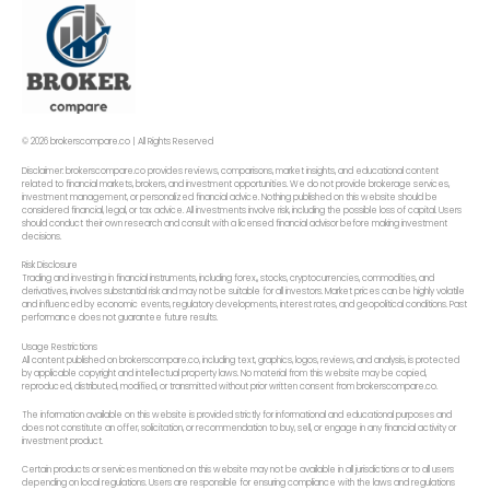
© 2026 brokerscompare.co | All Rights Reserved
Disclaimer: brokerscompare.co provides reviews, comparisons, market insights, and educational content
related to financial markets, brokers, and investment opportunities. We do not provide brokerage services,
investment management, or personalized financial advice. Nothing published on this website should be
considered financial, legal, or tax advice. All investments involve risk, including the possible loss of capital. Users
should conduct their own research and consult with a licensed financial advisor before making investment
decisions.
Risk Disclosure
Trading and investing in financial instruments, including forex,, stocks, cryptocurrencies, commodities, and
derivatives, involves substantial risk and may not be suitable for all investors. Market prices can be highly volatile
and influenced by economic events, regulatory developments, interest rates, and geopolitical conditions. Past
performance does not guarantee future results.
Usage Restrictions
All content published on brokerscompare.co, including text, graphics, logos, reviews, and analysis, is protected
by applicable copyright and intellectual property laws. No material from this website may be copied,
reproduced, distributed, modified, or transmitted without prior written consent from brokerscompare.co.
The information available on this website is provided strictly for informational and educational purposes and
does not constitute an offer, solicitation, or recommendation to buy, sell, or engage in any financial activity or
investment product.
Certain products or services mentioned on this website may not be available in all jurisdictions or to all users
depending on local regulations. Users are responsible for ensuring compliance with the laws and regulations