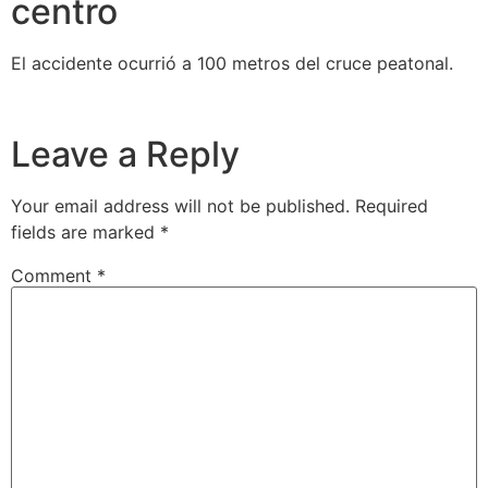
centro
El accidente ocurrió a 100 metros del cruce peatonal.
Leave a Reply
Your email address will not be published.
Required
fields are marked
*
Comment
*