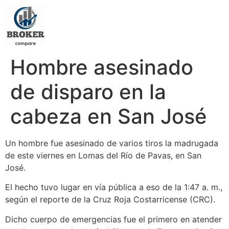
Hombre asesinado
de disparo en la
cabeza en San José
Un hombre fue asesinado de varios tiros la madrugada
de este viernes en Lomas del Río de Pavas, en San
José.
El hecho tuvo lugar en vía pública a eso de la 1:47 a. m.,
según el reporte de la Cruz Roja Costarricense (CRC).
Dicho cuerpo de emergencias fue el primero en atender