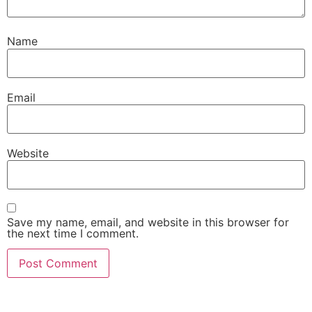
Name
Email
Website
Save my name, email, and website in this browser for
the next time I comment.