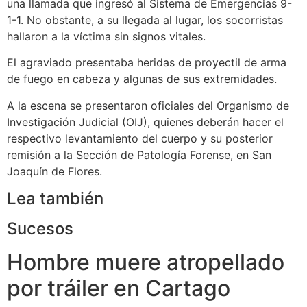
una llamada que ingresó al Sistema de Emergencias 9-
1-1. No obstante, a su llegada al lugar, los socorristas
hallaron a la víctima sin signos vitales.
El agraviado presentaba heridas de proyectil de arma
de fuego en cabeza y algunas de sus extremidades.
A la escena se presentaron oficiales del Organismo de
Investigación Judicial (OIJ), quienes deberán hacer el
respectivo levantamiento del cuerpo y su posterior
remisión a la Sección de Patología Forense, en San
Joaquín de Flores.
Lea también
Sucesos
Hombre muere atropellado
por tráiler en Cartago