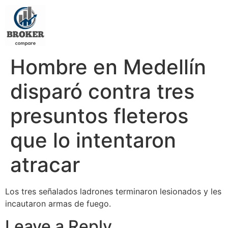
Hombre en Medellín
disparó contra tres
presuntos fleteros
que lo intentaron
atracar
Los tres señalados ladrones terminaron lesionados y les
incautaron armas de fuego.
Leave a Reply