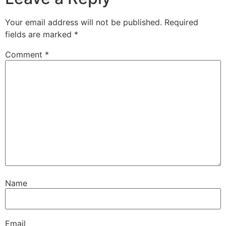
Your email address will not be published.
Required
fields are marked
*
Comment
*
Name
Email