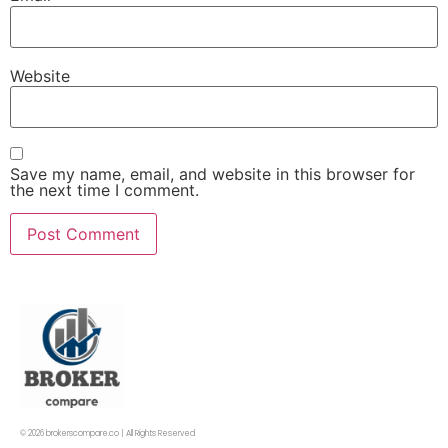
Website
Save my name, email, and website in this browser for
the next time I comment.
© 2026 brokerscompare.co | All Rights Reserved