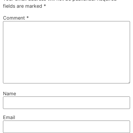
fields are marked
*
Comment
*
Name
Email