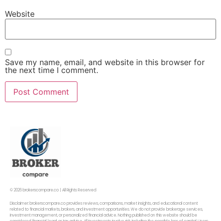
Website
Save my name, email, and website in this browser for
the next time I comment.
© 2026 brokerscompare.co | All Rights Reserved
Disclaimer: brokerscompare.co provides reviews, comparisons, market insights, and educational content
related to financial markets, brokers, and investment opportunities. We do not provide brokerage services,
investment management, or personalized financial advice. Nothing published on this website should be