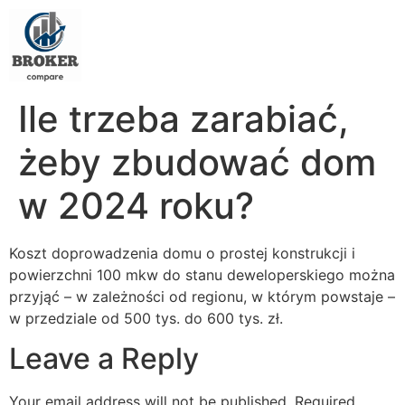
Ile trzeba zarabiać,
żeby zbudować dom
w 2024 roku?
Koszt doprowadzenia domu o prostej konstrukcji i
powierzchni 100 mkw do stanu deweloperskiego można
przyjąć – w zależności od regionu, w którym powstaje –
w przedziale od 500 tys. do 600 tys. zł.
Leave a Reply
Your email address will not be published.
Required