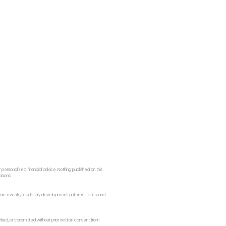
ersonalized financial advice. Nothing published on this
isions.
onomic events, regulatory developments, interest rates, and
fied, or transmitted without prior written consent from