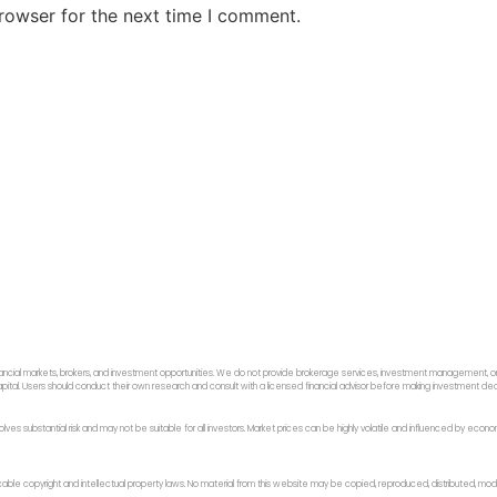
rowser for the next time I comment.
ancial markets, brokers, and investment opportunities. We do not provide brokerage services, investment management, or p
f capital. Users should conduct their own research and consult with a licensed financial advisor before making investment dec
 involves substantial risk and may not be suitable for all investors. Market prices can be highly volatile and influenced by ec
licable copyright and intellectual property laws. No material from this website may be copied, reproduced, distributed, modi