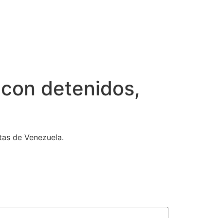
 con detenidos,
tas de Venezuela.