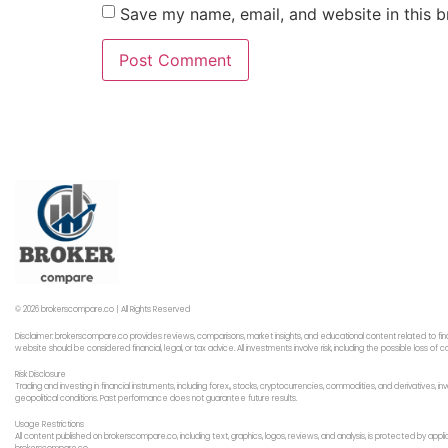
Save my name, email, and website in this b
© 2026 brokerscompare.co | All Rights Reserved
Disclaimer: brokerscompare.co provides reviews, comparisons, market insights, and educational content related to fin
website should be considered financial, legal, or tax advice. All investments involve risk, including the possible loss o
Risk Disclosure
Trading and investing in financial instruments, including forex,, stocks, cryptocurrencies, commodities, and derivatives,
geopolitical conditions. Past performance does not guarantee future results.
Usage Restrictions
All content published on brokerscompare.co, including text, graphics, logos, reviews, and analysis, is protected by app