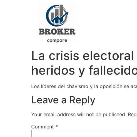
La crisis elector
heridos y fallecid
Los líderes del chavismo y la oposición se a
Leave a Reply
Your email address will not be published.
Req
Comment
*