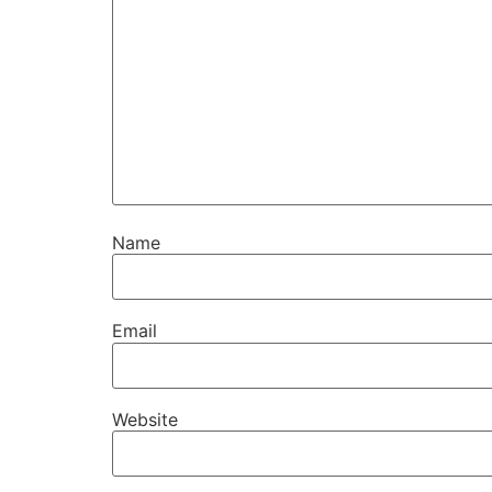
Name
Email
Website