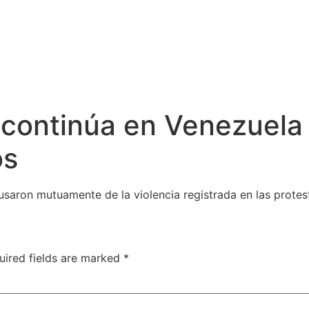
al continúa en Venezuela
os
cusaron mutuamente de la violencia registrada en las protes
uired fields are marked
*