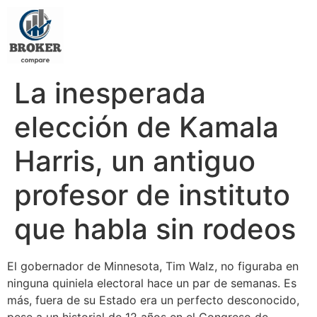
La inesperada
elección de Kamala
Harris, un antiguo
profesor de instituto
que habla sin rodeos
El gobernador de Minnesota, Tim Walz, no figuraba en
ninguna quiniela electoral hace un par de semanas. Es
más, fuera de su Estado era un perfecto desconocido,