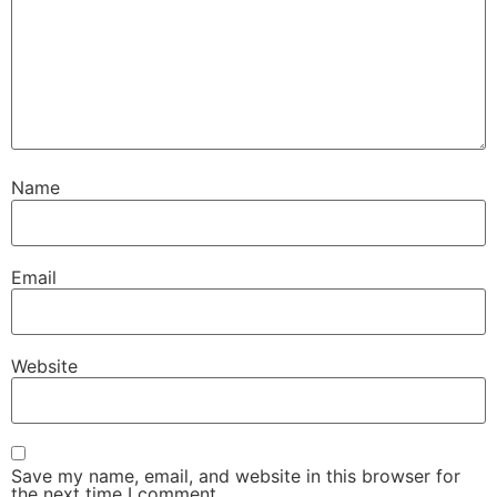
Name
Email
Website
Save my name, email, and website in this browser for
the next time I comment.