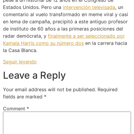
pese a un historial de 12 años en el Congreso de
Estados Unidos. Pero una
intervención televisada
, un
comentario al vuelo transformado en meme viral y casi
en lema de campaña, precipitó a este antiguo profesor
de instituto de 60 años a las primeras posiciones del
radar demócrata, y
finalmente a ser seleccionado por
Kamala Harris como su número dos
en la carrera hacia
la Casa Blanca.
Seguir leyendo
Leave a Reply
Your email address will not be published.
Required
fields are marked
*
Comment
*