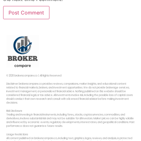
© 2026 brokerscompare.co | All Rights Reserved
Disclaimer: brokerscompare.co provides reviews, comparisons, market insights, and educational content
related to financial markets, brokers, and investment opportunities. We do not provide brokerage services,
investment management, or personalized financial advice. Nothing published on this website should be
considered financial, legal, or tax advice. All investments involve risk, including the possible loss of capital. Users
should conduct their own research and consult with a licensed financial advisor before making investment
decisions.
Risk Disclosure
Trading and investing in financial instruments, including forex,, stocks, cryptocurrencies, commodities, and
derivatives, involves substantial risk and may not be suitable for all investors. Market prices can be highly volatile
and influenced by economic events, regulatory developments, interest rates, and geopolitical conditions. Past
performance does not guarantee future results.
Usage Restrictions
All content published on brokerscompare.co, including text, graphics, logos, reviews, and analysis, is protected