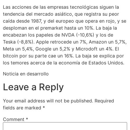
Las acciones de las empresas tecnológicas siguen la
tendencia del mercado asiático, que registra su peor
caída desde 1987, y del europeo que opera en rojo, y se
desploman en el premarket hasta un 10%. La baja la
encabezan los papeles de NVDA (-10,6%) y los de
Teska (-8,8%). Apple retrocede un 7%, Amazon un 5,7%,
Meta un 5,4%, Google un 5,2% y Microdoft un 4%. El
bitcoin por su parte cae un 16%. La baja se explica por
los temores acerca de la economía de Estados Unidos.
Noticia en desarrollo
Leave a Reply
Your email address will not be published.
Required
fields are marked
*
Comment
*