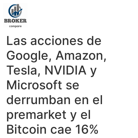
Las acciones de
Google, Amazon,
Tesla, NVIDIA y
Microsoft se
derrumban en el
premarket y el
Bitcoin cae 16%