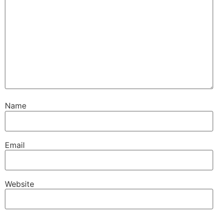
Name
Email
Website