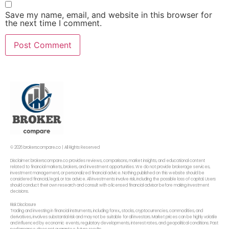
Save my name, email, and website in this browser for
the next time I comment.
© 2026 brokerscompare.co | All Rights Reserved
Disclaimer: brokerscompare.co provides reviews, comparisons, market insights, and educational content
related to financial markets, brokers, and investment opportunities. We do not provide brokerage services,
investment management, or personalized financial advice. Nothing published on this website should be
considered financial, legal, or tax advice. All investments involve risk, including the possible loss of capital. Users
should conduct their own research and consult with a licensed financial advisor before making investment
decisions.
Risk Disclosure
Trading and investing in financial instruments, including forex,, stocks, cryptocurrencies, commodities, and
derivatives, involves substantial risk and may not be suitable for all investors. Market prices can be highly volatile
and influenced by economic events, regulatory developments, interest rates, and geopolitical conditions. Past