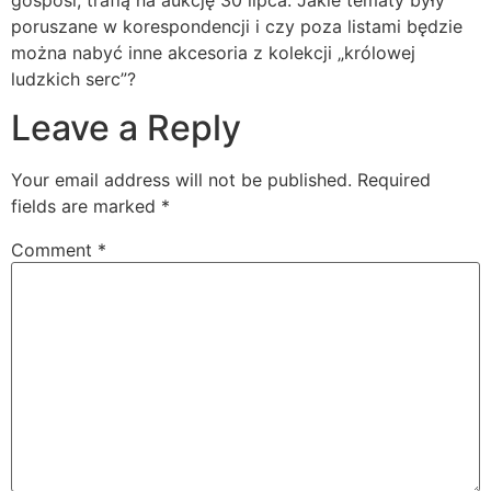
gosposi, trafią na aukcję 30 lipca. Jakie tematy były
poruszane w korespondencji i czy poza listami będzie
można nabyć inne akcesoria z kolekcji „królowej
ludzkich serc”?
Leave a Reply
Your email address will not be published.
Required
fields are marked
*
Comment
*