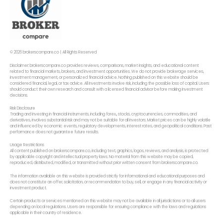
© 2026 brokerscompare.co | All Rights Reserved
Disclaimer: brokerscompare.co provides reviews, comparisons, market insights, and educational content
related to financial markets, brokers, and investment opportunities. We do not provide brokerage services,
investment management, or personalized financial advice. Nothing published on this website should be
considered financial, legal, or tax advice. All investments involve risk, including the possible loss of capital. Users
should conduct their own research and consult with a licensed financial advisor before making investment
decisions.
Risk Disclosure
Trading and investing in financial instruments, including forex,, stocks, cryptocurrencies, commodities, and
derivatives, involves substantial risk and may not be suitable for all investors. Market prices can be highly volatile
and influenced by economic events, regulatory developments, interest rates, and geopolitical conditions. Past
performance does not guarantee future results.
Usage Restrictions
All content published on brokerscompare.co, including text, graphics, logos, reviews, and analysis, is protected
by applicable copyright and intellectual property laws. No material from this website may be copied,
reproduced, distributed, modified, or transmitted without prior written consent from brokerscompare.co.
The information available on this website is provided strictly for informational and educational purposes and
does not constitute an offer, solicitation, or recommendation to buy, sell, or engage in any financial activity or
investment product.
Certain products or services mentioned on this website may not be available in all jurisdictions or to all users
depending on local regulations. Users are responsible for ensuring compliance with the laws and regulations
applicable in their country of residence.