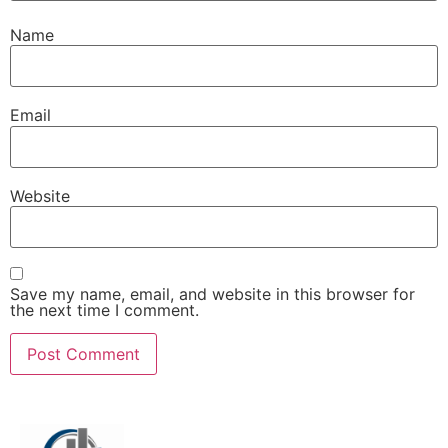
Name
Email
Website
Save my name, email, and website in this browser for
the next time I comment.