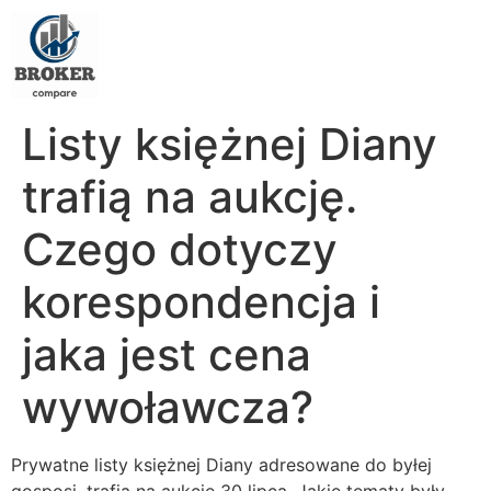
Listy księżnej Diany
trafią na aukcję.
Czego dotyczy
korespondencja i
jaka jest cena
wywoławcza?
Prywatne listy księżnej Diany adresowane do byłej