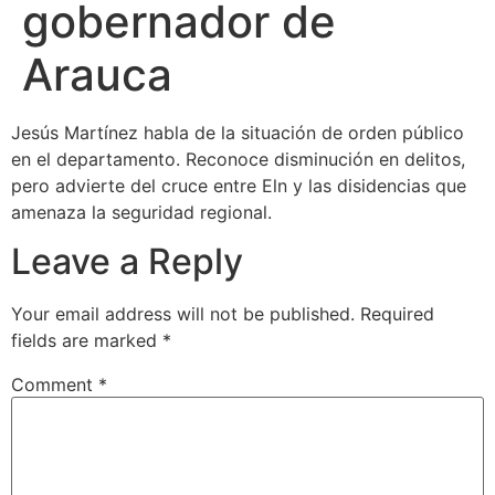
gobernador de
Arauca
Jesús Martínez habla de la situación de orden público
en el departamento. Reconoce disminución en delitos,
pero advierte del cruce entre Eln y las disidencias que
amenaza la seguridad regional.
Leave a Reply
Your email address will not be published.
Required
fields are marked
*
Comment
*