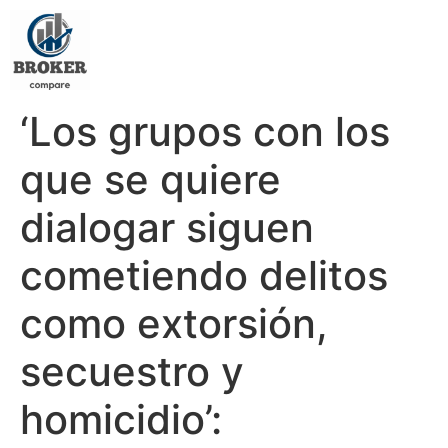
‘Los grupos con los
que se quiere
dialogar siguen
cometiendo delitos
como extorsión,
secuestro y
homicidio’: