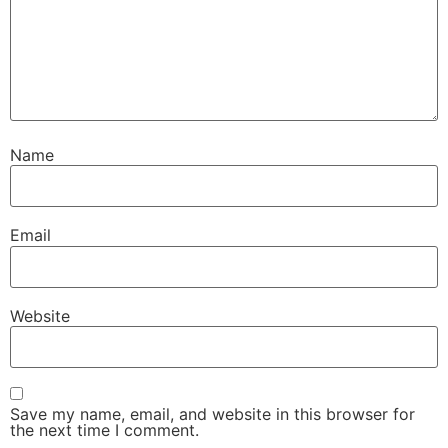
Name
Email
Website
Save my name, email, and website in this browser for
the next time I comment.