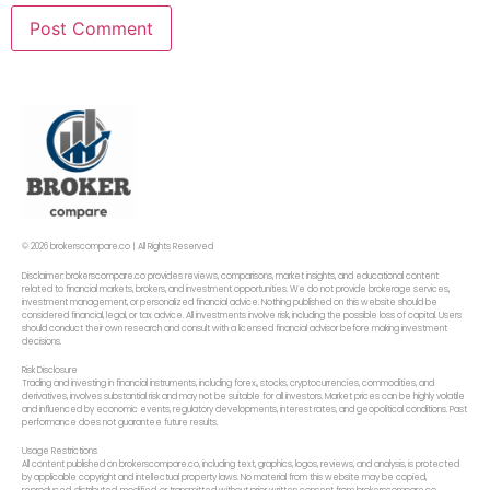
© 2026 brokerscompare.co | All Rights Reserved
Disclaimer: brokerscompare.co provides reviews, comparisons, market insights, and educational content
related to financial markets, brokers, and investment opportunities. We do not provide brokerage services,
investment management, or personalized financial advice. Nothing published on this website should be
considered financial, legal, or tax advice. All investments involve risk, including the possible loss of capital. Users
should conduct their own research and consult with a licensed financial advisor before making investment
decisions.
Risk Disclosure
Trading and investing in financial instruments, including forex,, stocks, cryptocurrencies, commodities, and
derivatives, involves substantial risk and may not be suitable for all investors. Market prices can be highly volatile
and influenced by economic events, regulatory developments, interest rates, and geopolitical conditions. Past
performance does not guarantee future results.
Usage Restrictions
All content published on brokerscompare.co, including text, graphics, logos, reviews, and analysis, is protected
by applicable copyright and intellectual property laws. No material from this website may be copied,