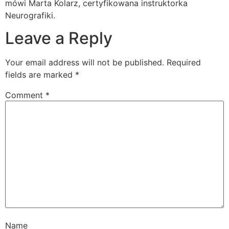
mówi Marta Kolarz, certyfikowana instruktorka
Neurografiki.
Leave a Reply
Your email address will not be published.
Required
fields are marked
*
Comment
*
Name