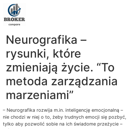
Neurografika –
rysunki, które
zmieniają życie. “To
metoda zarządzania
marzeniami”
– Neurografika rozwija m.in. inteligencję emocjonalną –
nie chodzi w niej o to, żeby trudnych emocji się pozbyć,
tylko aby pozwolić sobie na ich świadome przeżycie –