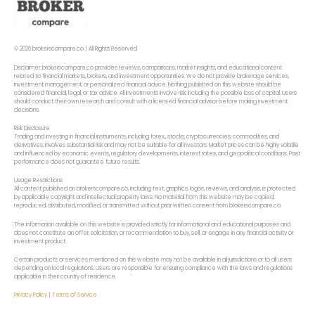
© 2026 brokerscompare.co | All Rights Reserved
Disclaimer: brokerscompare.co provides reviews, comparisons, market insights, and educational content
related to financial markets, brokers, and investment opportunities. We do not provide brokerage services,
investment management, or personalized financial advice. Nothing published on this website should be
considered financial, legal, or tax advice. All investments involve risk, including the possible loss of capital. Users
should conduct their own research and consult with a licensed financial advisor before making investment
decisions.
Risk Disclosure
Trading and investing in financial instruments, including forex,, stocks, cryptocurrencies, commodities, and
derivatives, involves substantial risk and may not be suitable for all investors. Market prices can be highly volatile
and influenced by economic events, regulatory developments, interest rates, and geopolitical conditions. Past
performance does not guarantee future results.
Usage Restrictions
All content published on brokerscompare.co, including text, graphics, logos, reviews, and analysis, is protected
by applicable copyright and intellectual property laws. No material from this website may be copied,
reproduced, distributed, modified, or transmitted without prior written consent from brokerscompare.co.
The information available on this website is provided strictly for informational and educational purposes and
does not constitute an offer, solicitation, or recommendation to buy, sell, or engage in any financial activity or
investment product.
Certain products or services mentioned on this website may not be available in all jurisdictions or to all users
depending on local regulations. Users are responsible for ensuring compliance with the laws and regulations
applicable in their country of residence.
Privacy Policy
|
Terms of Service