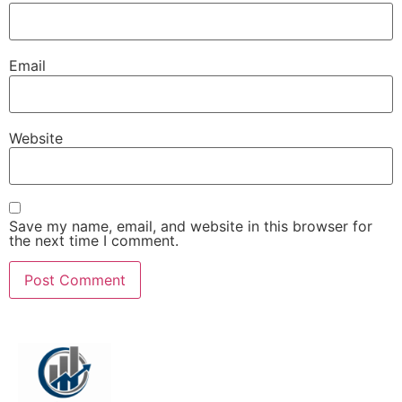
Email
Website
Save my name, email, and website in this browser for
the next time I comment.