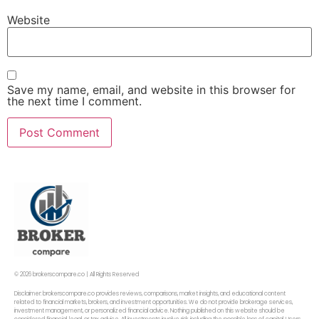
Website
Save my name, email, and website in this browser for
the next time I comment.
© 2026 brokerscompare.co | All Rights Reserved
Disclaimer: brokerscompare.co provides reviews, comparisons, market insights, and educational content
related to financial markets, brokers, and investment opportunities. We do not provide brokerage services,
investment management, or personalized financial advice. Nothing published on this website should be