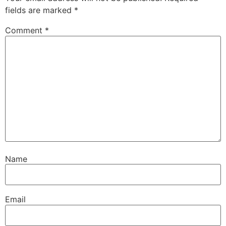
fields are marked
*
Comment
*
Name
Email