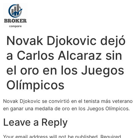
Novak Djokovic dejó
a Carlos Alcaraz sin
el oro en los Juegos
Olímpicos
Novak Djokovic se convirtió en el tenista más veterano
en ganar una medalla de oro en los Juegos Olímpicos.
Leave a Reply
Your email address will not be published.
Required