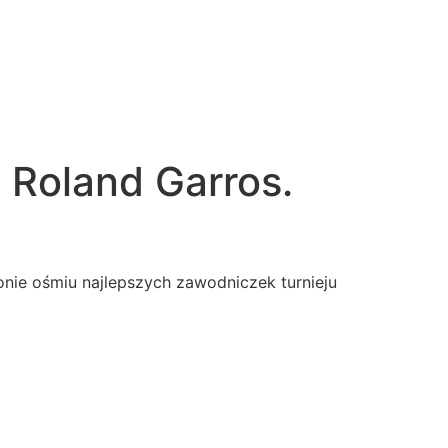
 Roland Garros.
ronie ośmiu najlepszych zawodniczek turnieju