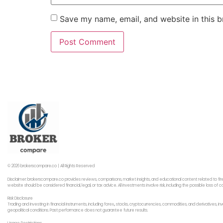
Save my name, email, and website in this b
© 2026 brokerscompare.co | All Rights Reserved
Disclaimer: brokerscompare.co provides reviews, comparisons, market insights, and educational content related to fin
website should be considered financial, legal, or tax advice. All investments involve risk, including the possible loss o
Risk Disclosure
Trading and investing in financial instruments, including forex,, stocks, cryptocurrencies, commodities, and derivatives,
geopolitical conditions. Past performance does not guarantee future results.