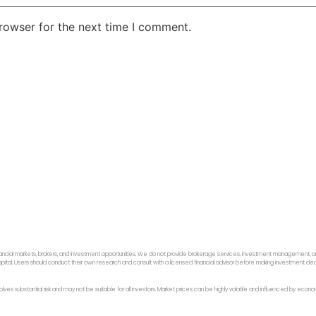
rowser for the next time I comment.
ancial markets, brokers, and investment opportunities. We do not provide brokerage services, investment management, or p
f capital. Users should conduct their own research and consult with a licensed financial advisor before making investment dec
 involves substantial risk and may not be suitable for all investors. Market prices can be highly volatile and influenced by ec