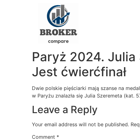
Paryż 2024. Julia
Jest ćwierćfinał
Dwie polskie pięściarki mają szanse na medal
w Paryżu znalazła się Julia Szeremeta (kat. 5
Leave a Reply
Your email address will not be published.
Req
Comment
*