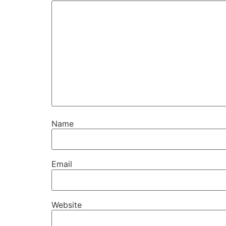
Name
Email
Website