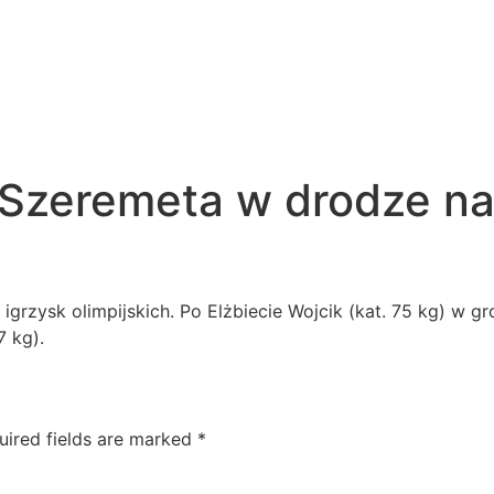
 Szeremeta w drodze na
 igrzysk olimpijskich. Po Elżbiecie Wojcik (kat. 75 kg) w g
7 kg).
uired fields are marked
*