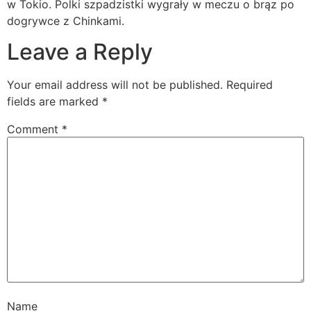
w Tokio. Polki szpadzistki wygrały w meczu o brąz po
dogrywce z Chinkami.
Leave a Reply
Your email address will not be published.
Required
fields are marked
*
Comment
*
Name