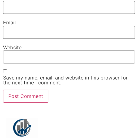
Email
Website
Save my name, email, and website in this browser for
the next time I comment.