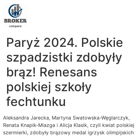
Paryż 2024. Polskie
szpadzistki zdobyły
brąz! Renesans
polskiej szkoły
fechtunku
Aleksandra Jarecka, Martyna Swatowska-Węglarczyk,
Renata Knapik-Miazga i Alicja Klasik, czyli kwiat polskiej
szermierki, zdobyły brązowy medal igrzysk olimpijskich