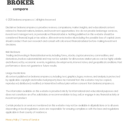
© 2026 brokerscompare.co | All Rights Reserved
Disclaimer: brokerscompare.co provides reviews, comparisons, market insights, and educational content
related to financial markets, brokers, and investment opportunities. We do not provide brokerage services,
investment management, or personalized financial advice. Nothing published on this website should be
considered financial, legal, or tax advice. All investments involve risk, including the possible loss of capital. Users
should conduct their own research and consult with a licensed financial advisor before making investment
decisions.
Risk Disclosure
Trading and investing in financial instruments, including forex,, stocks, cryptocurrencies, commodities, and
derivatives, involves substantial risk and may not be suitable for all investors. Market prices can be highly volatile
and influenced by economic events, regulatory developments, interest rates, and geopolitical conditions. Past
performance does not guarantee future results.
Usage Restrictions
All content published on brokerscompare.co, including text, graphics, logos, reviews, and analysis, is protected
by applicable copyright and intellectual property laws. No material from this website may be copied,
reproduced, distributed, modified, or transmitted without prior written consent from brokerscompare.co.
The information available on this website is provided strictly for informational and educational purposes and
does not constitute an offer, solicitation, or recommendation to buy, sell, or engage in any financial activity or
investment product.
Certain products or services mentioned on this website may not be available in all jurisdictions or to all users
depending on local regulations. Users are responsible for ensuring compliance with the laws and regulations
applicable in their country of residence.
Privacy Policy
|
Terms of Service