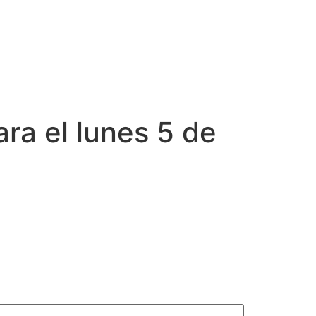
ara el lunes 5 de