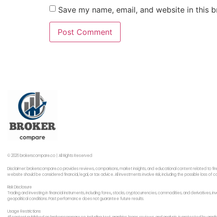
Save my name, email, and website in this b
© 2026 brokerscompare.co | All Rights Reserved
Disclaimer: brokerscompare.co provides reviews, comparisons, market insights, and educational content related to fin
website should be considered financial, legal, or tax advice. All investments involve risk, including the possible loss o
Risk Disclosure
Trading and investing in financial instruments, including forex,, stocks, cryptocurrencies, commodities, and derivatives,
geopolitical conditions. Past performance does not guarantee future results.
Usage Restrictions