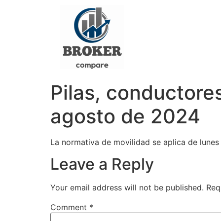
Pilas, conductores
agosto de 2024
La normativa de movilidad se aplica de lunes a
Leave a Reply
Your email address will not be published.
Req
Comment
*