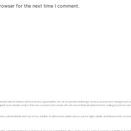
rowser for the next time I comment.
ancial markets, brokers, and investment opportunities. We do not provide brokerage services, investment management, or p
f capital. Users should conduct their own research and consult with a licensed financial advisor before making investment dec
 involves substantial risk and may not be suitable for all investors. Market prices can be highly volatile and influenced by ec