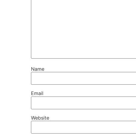
Name
Email
Website