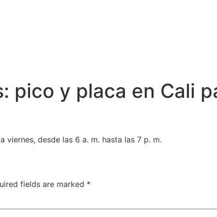
: pico y placa en Cali p
 viernes, desde las 6 a. m. hasta las 7 p. m.
uired fields are marked
*