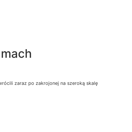
ramach
rócili zaraz po zakrojonej na szeroką skalę