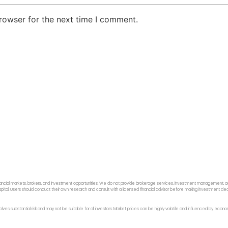
rowser for the next time I comment.
ancial markets, brokers, and investment opportunities. We do not provide brokerage services, investment management, or p
f capital. Users should conduct their own research and consult with a licensed financial advisor before making investment dec
 involves substantial risk and may not be suitable for all investors. Market prices can be highly volatile and influenced by ec