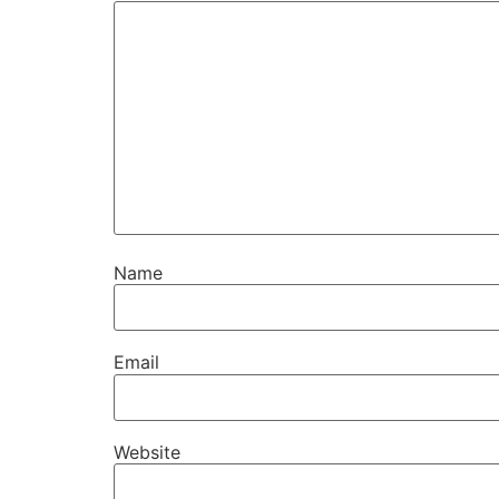
Name
Email
Website