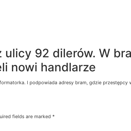
z ulicy 92 dilerów. W b
li nowi handlarze
nformatorka. I podpowiada adresy bram, gdzie przestępcy w
uired fields are marked
*