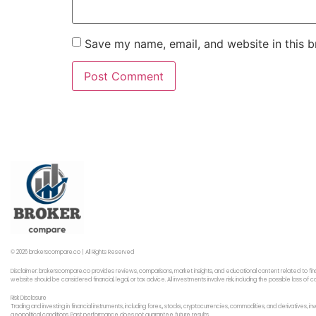
Save my name, email, and website in this b
© 2026 brokerscompare.co | All Rights Reserved
Disclaimer: brokerscompare.co provides reviews, comparisons, market insights, and educational content related to fin
website should be considered financial, legal, or tax advice. All investments involve risk, including the possible loss o
Risk Disclosure
Trading and investing in financial instruments, including forex,, stocks, cryptocurrencies, commodities, and derivatives,
geopolitical conditions. Past performance does not guarantee future results.