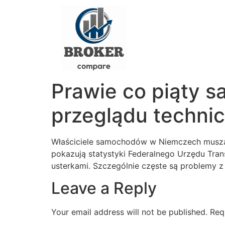
Prawie co piąty 
przeglądu techni
Właściciele samochodów w Niemczech muszą 
pokazują statystyki Federalnego Urzędu Tr
usterkami. Szczególnie częste są problemy z 
Leave a Reply
Your email address will not be published.
Req