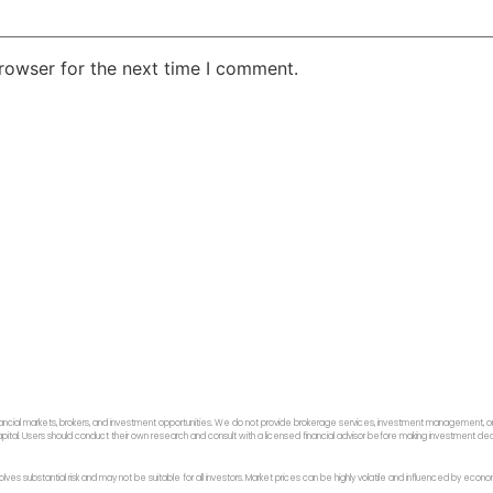
rowser for the next time I comment.
ancial markets, brokers, and investment opportunities. We do not provide brokerage services, investment management, or p
f capital. Users should conduct their own research and consult with a licensed financial advisor before making investment dec
 involves substantial risk and may not be suitable for all investors. Market prices can be highly volatile and influenced by ec