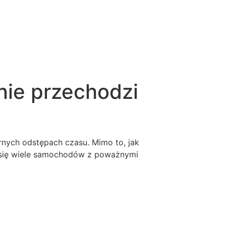
nie przechodzi
ych odstępach czasu. Mimo to, jak
 się wiele samochodów z poważnymi