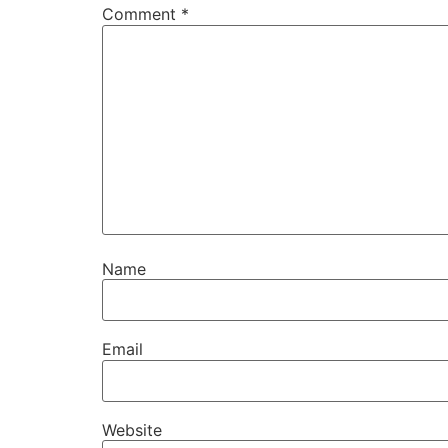
Comment
*
Name
Email
Website