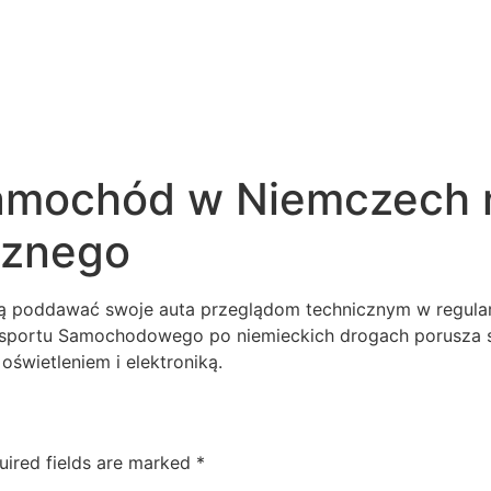
samochód w Niemczech 
cznego
poddawać swoje auta przeglądom technicznym w regularn
ansportu Samochodowego po niemieckich drogach porusza
oświetleniem i elektroniką.
uired fields are marked
*