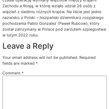
czasie operację wymiany więźniów między krajami
Zachodu a Rosją, w której wzięło udział 26 osób z
więzień z siedmiu różnych krajów. Na liście jest jedno
nazwisko z Polski – hiszpański dziennikarz rosyjskiego
pochodzenia Pablo Gonzalez (Paweł Rubcow), który
został zatrzymany w Polsce pod zarzutem szpiegostwa
w lutym 2022 roku.
Leave a Reply
Your email address will not be published.
Required
fields are marked
*
Comment
*