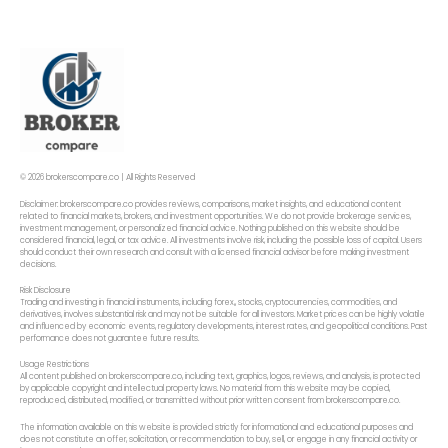
© 2026 brokerscompare.co | All Rights Reserved
Disclaimer: brokerscompare.co provides reviews, comparisons, market insights, and educational content
related to financial markets, brokers, and investment opportunities. We do not provide brokerage services,
investment management, or personalized financial advice. Nothing published on this website should be
considered financial, legal, or tax advice. All investments involve risk, including the possible loss of capital. Users
should conduct their own research and consult with a licensed financial advisor before making investment
decisions.
Risk Disclosure
Trading and investing in financial instruments, including forex,, stocks, cryptocurrencies, commodities, and
derivatives, involves substantial risk and may not be suitable for all investors. Market prices can be highly volatile
and influenced by economic events, regulatory developments, interest rates, and geopolitical conditions. Past
performance does not guarantee future results.
Usage Restrictions
All content published on brokerscompare.co, including text, graphics, logos, reviews, and analysis, is protected
by applicable copyright and intellectual property laws. No material from this website may be copied,
reproduced, distributed, modified, or transmitted without prior written consent from brokerscompare.co.
The information available on this website is provided strictly for informational and educational purposes and
does not constitute an offer, solicitation, or recommendation to buy, sell, or engage in any financial activity or