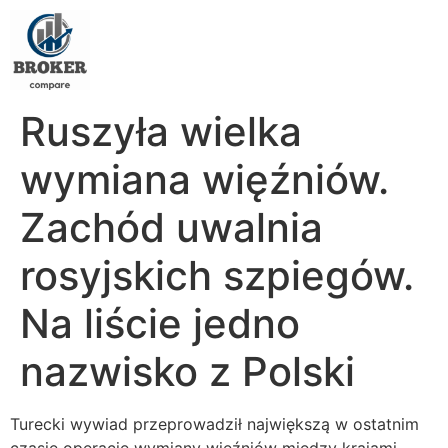
Ruszyła wielka
wymiana więźniów.
Zachód uwalnia
rosyjskich szpiegów.
Na liście jedno
nazwisko z Polski
Turecki wywiad przeprowadził największą w ostatnim