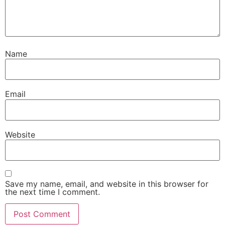
Name
Email
Website
Save my name, email, and website in this browser for
the next time I comment.