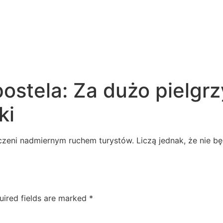
ostela: Za dużo pielgr
ki
eni nadmiernym ruchem turystów. Liczą jednak, że nie bę
uired fields are marked
*