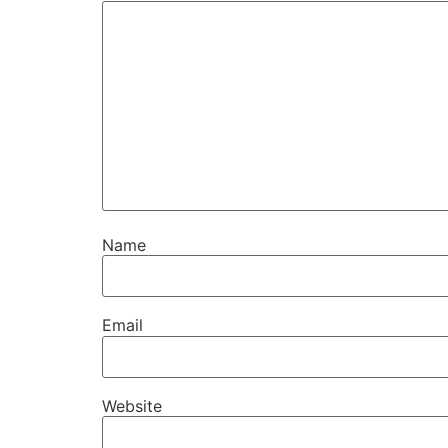
Name
Email
Website