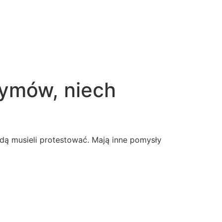
zymów, niech
dą musieli protestować. Mają inne pomysły