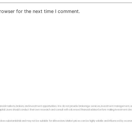
rowser for the next time I comment.
ancial markets, brokers, and investment opportunities. We do not provide brokerage services, investment management, or p
f capital. Users should conduct their own research and consult with a licensed financial advisor before making investment dec
 involves substantial risk and may not be suitable for all investors. Market prices can be highly volatile and influenced by ec