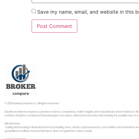
Save my name, email, and website in this b
© 2026 brokerscompare.co | All Rights Reserved
Disclaimer: brokerscompare.co provides reviews, comparisons, market insights, and educational content related to fin
website should be considered financial, legal, or tax advice. All investments involve risk, including the possible loss o
Risk Disclosure
Trading and investing in financial instruments, including forex,, stocks, cryptocurrencies, commodities, and derivatives,
geopolitical conditions. Past performance does not guarantee future results.