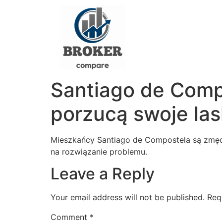
Santiago de Comp
porzucą swoje las
Mieszkańcy Santiago de Compostela są zmęcz
na rozwiązanie problemu.
Leave a Reply
Your email address will not be published.
Req
Comment
*