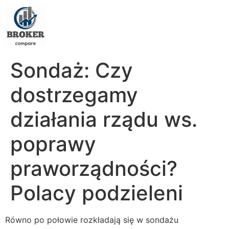
Sondaż: Czy
dostrzegamy
działania rządu ws.
poprawy
praworządności?
Polacy podzieleni
Równo po połowie rozkładają się w sondażu