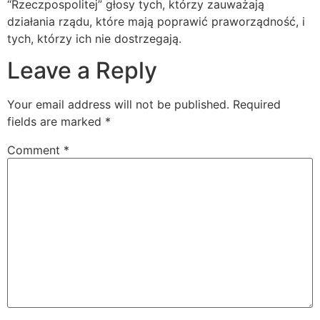
“Rzeczpospolitej” głosy tych, którzy zauważają
działania rządu, które mają poprawić praworządność, i
tych, którzy ich nie dostrzegają.
Leave a Reply
Your email address will not be published.
Required
fields are marked
*
Comment
*