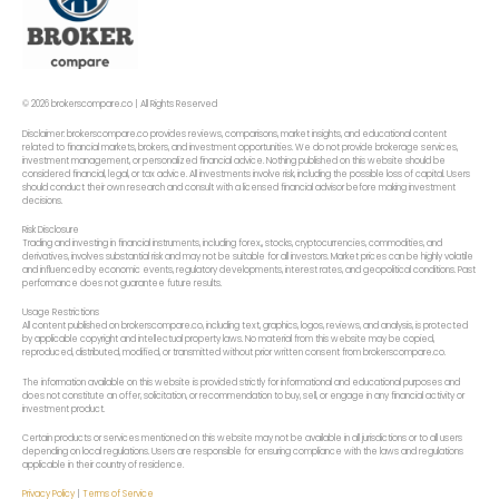
© 2026 brokerscompare.co | All Rights Reserved
Disclaimer: brokerscompare.co provides reviews, comparisons, market insights, and educational content
related to financial markets, brokers, and investment opportunities. We do not provide brokerage services,
investment management, or personalized financial advice. Nothing published on this website should be
considered financial, legal, or tax advice. All investments involve risk, including the possible loss of capital. Users
should conduct their own research and consult with a licensed financial advisor before making investment
decisions.
Risk Disclosure
Trading and investing in financial instruments, including forex,, stocks, cryptocurrencies, commodities, and
derivatives, involves substantial risk and may not be suitable for all investors. Market prices can be highly volatile
and influenced by economic events, regulatory developments, interest rates, and geopolitical conditions. Past
performance does not guarantee future results.
Usage Restrictions
All content published on brokerscompare.co, including text, graphics, logos, reviews, and analysis, is protected
by applicable copyright and intellectual property laws. No material from this website may be copied,
reproduced, distributed, modified, or transmitted without prior written consent from brokerscompare.co.
The information available on this website is provided strictly for informational and educational purposes and
does not constitute an offer, solicitation, or recommendation to buy, sell, or engage in any financial activity or
investment product.
Certain products or services mentioned on this website may not be available in all jurisdictions or to all users
depending on local regulations. Users are responsible for ensuring compliance with the laws and regulations
applicable in their country of residence.
Privacy Policy
|
Terms of Service