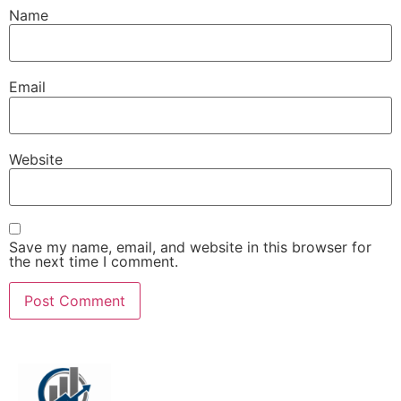
Name
Email
Website
Save my name, email, and website in this browser for
the next time I comment.