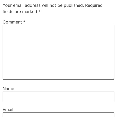
Your email address will not be published.
Required
fields are marked
*
Comment
*
Name
Email