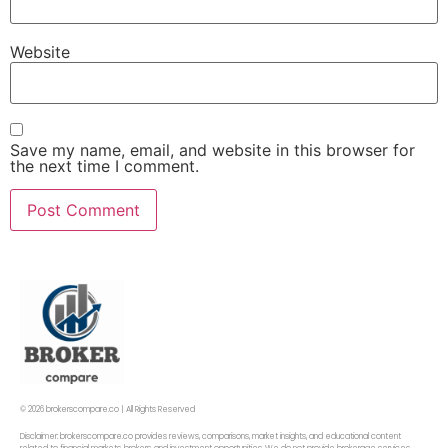
Website
Save my name, email, and website in this browser for
the next time I comment.
© 2026 brokerscompare.co | All Rights Reserved
Disclaimer: brokerscompare.co provides reviews, comparisons, market insights, and educational content