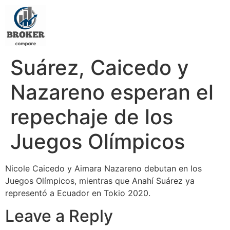
Suárez, Caicedo y
Nazareno esperan el
repechaje de los
Juegos Olímpicos
Nicole Caicedo y Aimara Nazareno debutan en los
Juegos Olímpicos, mientras que Anahí Suárez ya
representó a Ecuador en Tokio 2020.
Leave a Reply