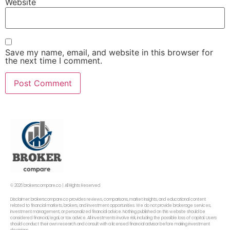
Website
Save my name, email, and website in this browser for
the next time I comment.
© 2026 brokerscompare.co | All Rights Reserved
Disclaimer: brokerscompare.co provides reviews, comparisons, market insights, and educational content
related to financial markets, brokers, and investment opportunities. We do not provide brokerage services,
investment management, or personalized financial advice. Nothing published on this website should be
considered financial, legal, or tax advice. All investments involve risk, including the possible loss of capital. Users
should conduct their own research and consult with a licensed financial advisor before making investment