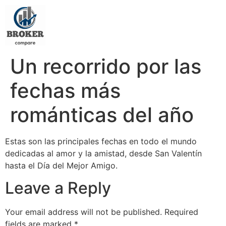
Un recorrido por las
fechas más
románticas del año
Estas son las principales fechas en todo el mundo
dedicadas al amor y la amistad, desde San Valentín
hasta el Día del Mejor Amigo.
Leave a Reply
Your email address will not be published.
Required
fields are marked
*