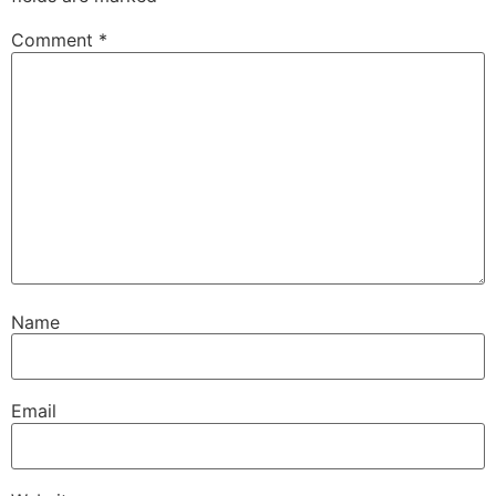
Comment
*
Name
Email