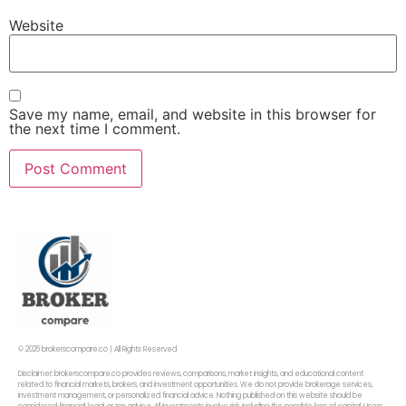
Website
Save my name, email, and website in this browser for
the next time I comment.
© 2026 brokerscompare.co | All Rights Reserved
Disclaimer: brokerscompare.co provides reviews, comparisons, market insights, and educational content
related to financial markets, brokers, and investment opportunities. We do not provide brokerage services,
investment management, or personalized financial advice. Nothing published on this website should be