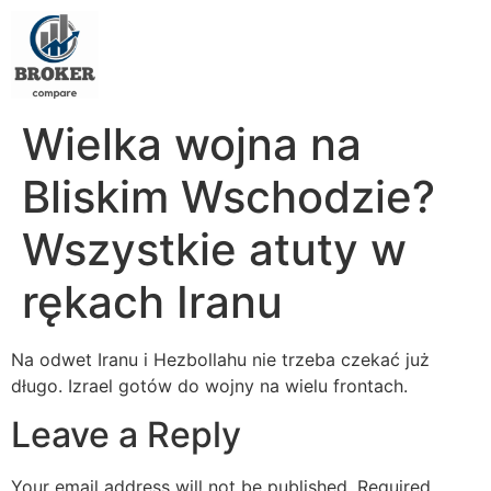
Wielka wojna na
Bliskim Wschodzie?
Wszystkie atuty w
rękach Iranu
Na odwet Iranu i Hezbollahu nie trzeba czekać już
długo. Izrael gotów do wojny na wielu frontach.
Leave a Reply
Your email address will not be published.
Required