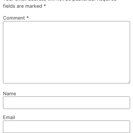
fields are marked
*
Comment
*
Name
Email